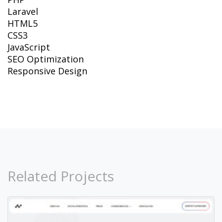
Laravel
HTML5
CSS3
JavaScript
SEO Optimization
Responsive Design
Related Projects