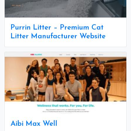
Purrin Litter – Premium Cat
Litter Manufacturer Website
Aibi Max Well