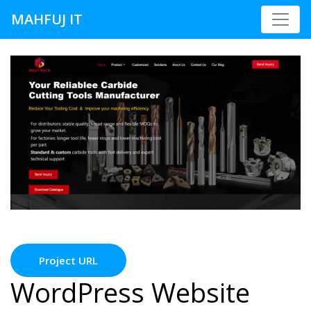
MAHFUJ IT
Project URL
WordPress Website