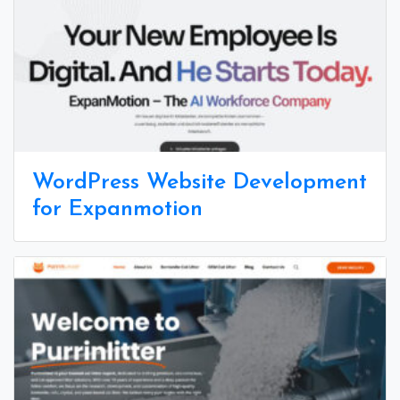
WordPress Website Development
for Expanmotion