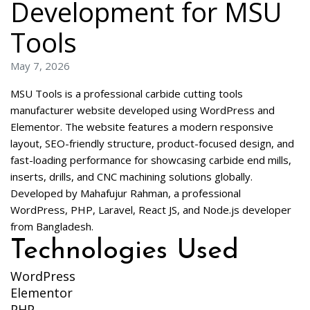
Development for MSU
Tools
May 7, 2026
MSU Tools is a professional carbide cutting tools
manufacturer website developed using WordPress and
Elementor. The website features a modern responsive
layout, SEO-friendly structure, product-focused design, and
fast-loading performance for showcasing carbide end mills,
inserts, drills, and CNC machining solutions globally.
Developed by Mahafujur Rahman, a professional
WordPress, PHP, Laravel, React JS, and Node.js developer
from Bangladesh.
Technologies Used
WordPress
Elementor
PHP