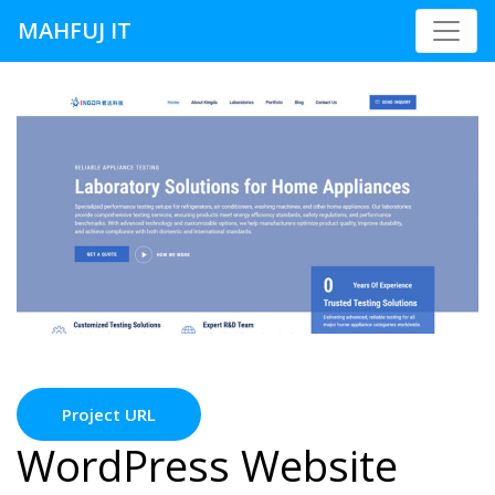
MAHFUJ IT
Project URL
WordPress Website