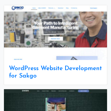
WordPress Website Development
for Sakgo