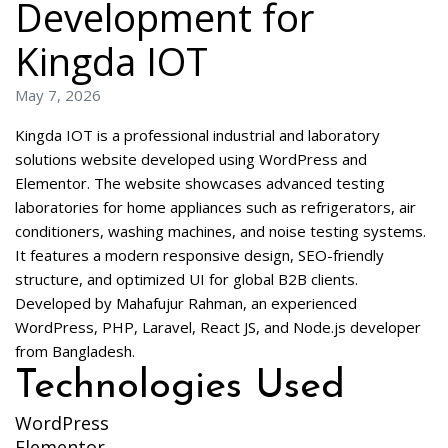
Development for
Kingda IOT
May 7, 2026
Kingda IOT is a professional industrial and laboratory
solutions website developed using WordPress and
Elementor. The website showcases advanced testing
laboratories for home appliances such as refrigerators, air
conditioners, washing machines, and noise testing systems.
It features a modern responsive design, SEO-friendly
structure, and optimized UI for global B2B clients.
Developed by Mahafujur Rahman, an experienced
WordPress, PHP, Laravel, React JS, and Node.js developer
from Bangladesh.
Technologies Used
WordPress
Elementor