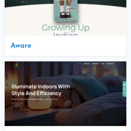
Aware