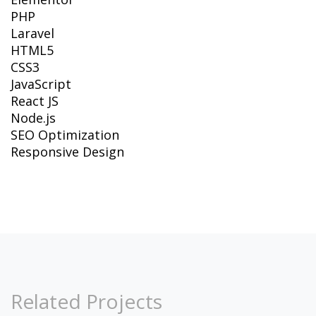
PHP
Laravel
HTML5
CSS3
JavaScript
React JS
Node.js
SEO Optimization
Responsive Design
Related Projects